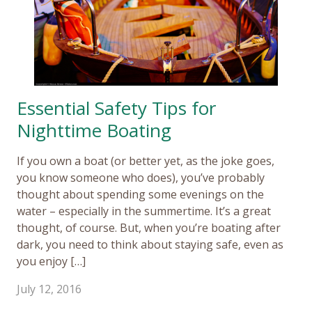
Essential Safety Tips for
Nighttime Boating
If you own a boat (or better yet, as the joke goes,
you know someone who does), you’ve probably
thought about spending some evenings on the
water – especially in the summertime. It’s a great
thought, of course. But, when you’re boating after
dark, you need to think about staying safe, even as
you enjoy […]
July 12, 2016