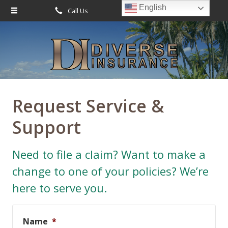
English
Call Us
Request Quote
About Us
Request a Quote
Leave Us a Review
Insurance
Service
Request Service &
Blog
Support
Contact
Need to file a claim? Want to make a
change to one of your policies? We’re
here to serve you.
Name
*