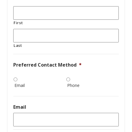
First
Last
Preferred Contact Method
*
Email
Phone
Email