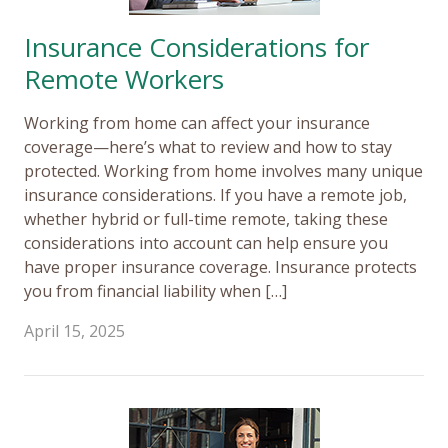
Insurance Considerations for
Remote Workers
Working from home can affect your insurance
coverage—here’s what to review and how to stay
protected. Working from home involves many unique
insurance considerations. If you have a remote job,
whether hybrid or full-time remote, taking these
considerations into account can help ensure you
have proper insurance coverage. Insurance protects
you from financial liability when […]
April 15, 2025