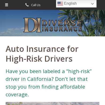
English
Call Us
Request Quote
About Us
Request a Quote
Leave Us a Review
Insurance
Service
Auto Insurance for
Blog
High-Risk Drivers
Contact
Have you been labeled a “high-risk”
driver in California? Don’t let that
stop you from finding affordable
coverage.