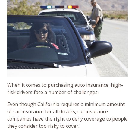
When it comes to purchasing auto insurance, high-
risk drivers face a number of challenges.
Even though California requires a minimum amount
of car insurance for all drivers, car insurance
companies have the right to deny coverage to people
they consider too risky to cover.