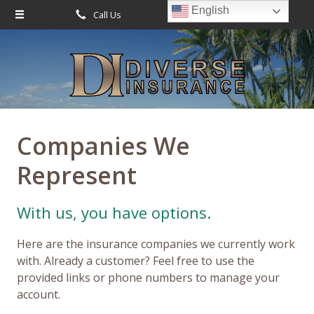
English
Call Us
Request Quote
About Us
Request a Quote
Leave Us a Review
Insurance
Service
Companies We
Blog
Represent
Contact
With us, you have options.
Here are the insurance companies we currently work
with. Already a customer? Feel free to use the
provided links or phone numbers to manage your
account.