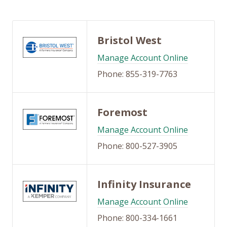
Bristol West
Manage Account Online
Phone: 855-319-7763
Foremost
Manage Account Online
Phone: 800-527-3905
Infinity Insurance
Manage Account Online
Phone: 800-334-1661