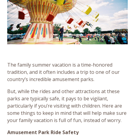
The family summer vacation is a time-honored
tradition, and it often includes a trip to one of our
country’s incredible amusement parks.
But, while the rides and other attractions at these
parks are typically safe, it pays to be vigilant,
particularly if you’re visiting with children. Here are
some things to keep in mind that will help make sure
your family vacation is full of fun, instead of worry.
Amusement Park Ride Safety