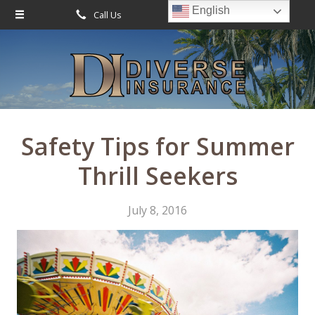
English
Call Us
Request Quote
About Us
Request a Quote
Leave Us a Review
Insurance
Service
Safety Tips for Summer
Blog
Thrill Seekers
Contact
July 8, 2016