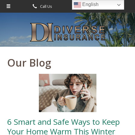
English
Call Us
Request Quote
About Us
Request a Quote
Leave Us a Review
Insurance
Service
Our Blog
Blog
Contact
6 Smart and Safe Ways to Keep
Your Home Warm This Winter