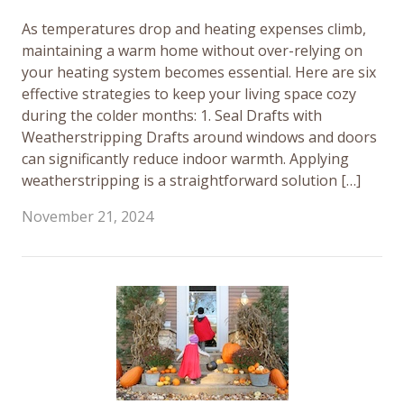
As temperatures drop and heating expenses climb,
maintaining a warm home without over-relying on
your heating system becomes essential. Here are six
effective strategies to keep your living space cozy
during the colder months: 1. Seal Drafts with
Weatherstripping Drafts around windows and doors
can significantly reduce indoor warmth. Applying
weatherstripping is a straightforward solution […]
November 21, 2024