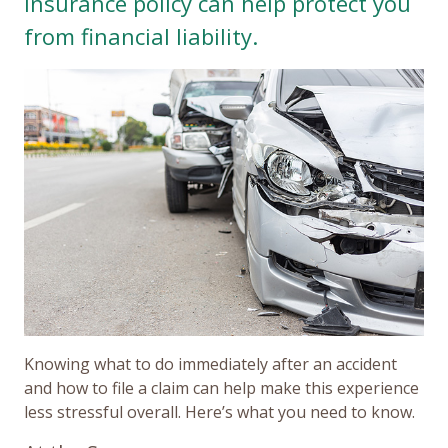
insurance policy can help protect you
from financial liability.
Knowing what to do immediately after an accident
and how to file a claim can help make this experience
less stressful overall. Here’s what you need to know.