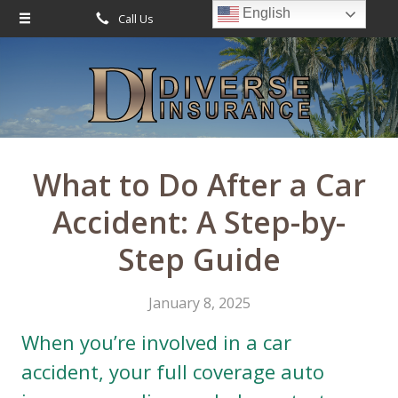
English
Call Us
Request Quote
About Us
Request a Quote
Leave Us a Review
Insurance
Service
What to Do After a Car
Blog
Accident: A Step-by-
Contact
Step Guide
January 8, 2025
When you’re involved in a car
accident, your full coverage auto