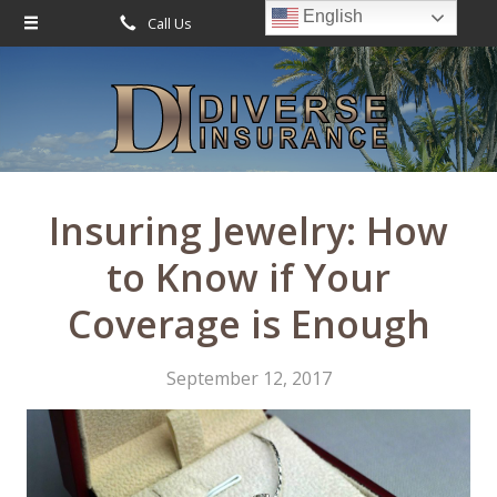
English
Call Us
Request Quote
About Us
Request a Quote
Leave Us a Review
Insurance
Service
Insuring Jewelry: How
Blog
to Know if Your
Contact
Coverage is Enough
September 12, 2017