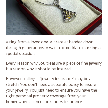
A ring from a loved one. A bracelet handed down
through generations. A watch or necklace marking a
special occasion.
Every reason why you treasure a piece of fine jewelry
is a reason why it should be insured.
However, calling it “jewelry insurance” may be a
stretch. You don’t need a separate policy to insure
your jewelry. You just need to ensure you have the
right personal property coverage from your
homeowners, condo, or renters insurance.