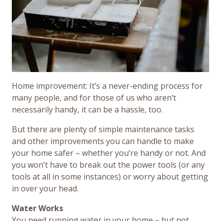
Home improvement: It’s a never-ending process for
many people, and for those of us who aren’t
necessarily handy, it can be a hassle, too.
But there are plenty of simple maintenance tasks
and other improvements you can handle to make
your home safer – whether you’re handy or not. And
you won’t have to break out the power tools (or any
tools at all in some instances) or worry about getting
in over your head.
Water Works
You need running water in your home – but not