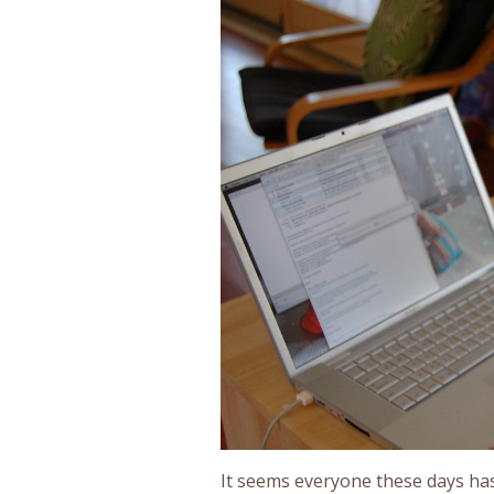
It seems everyone these days has