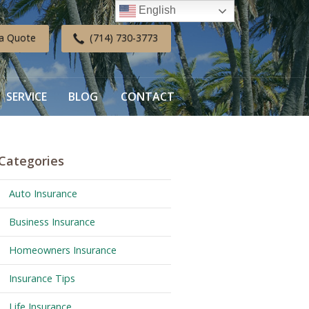
English
a Quote
(714) 730-3773
SERVICE
BLOG
CONTACT
Categories
Auto Insurance
Business Insurance
Homeowners Insurance
Insurance Tips
Life Insurance