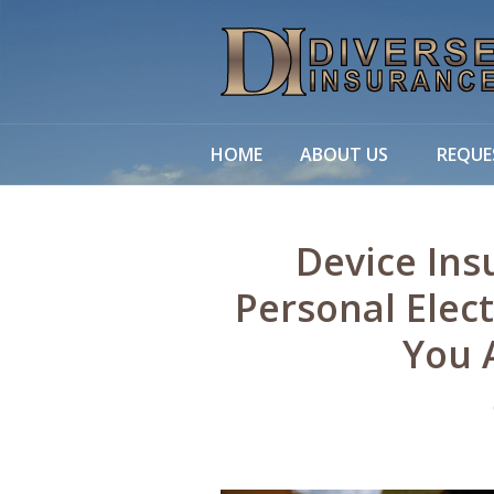
About Us
Request a Quote
Leave Us a Review
HOME
ABOUT US
REQUE
Insurance
Service
Device Ins
Blog
Personal Elect
Contact
You 