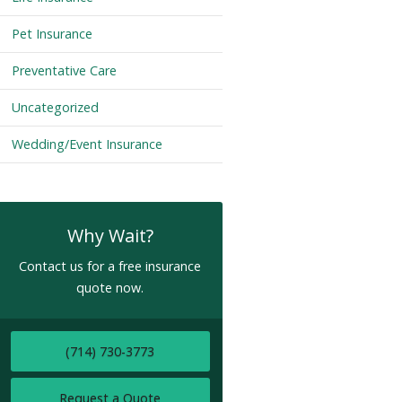
Pet Insurance
Preventative Care
Uncategorized
Wedding/Event Insurance
Why Wait?
Contact us for a free insurance
quote now.
(714) 730-3773
Request a Quote