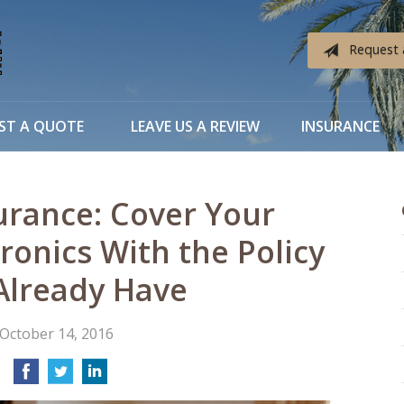
Request 
ST A QUOTE
LEAVE US A REVIEW
INSURANCE
urance: Cover Your
ronics With the Policy
Already Have
October 14, 2016