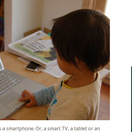
 a smartphone. Or, a smart TV, a tablet or an