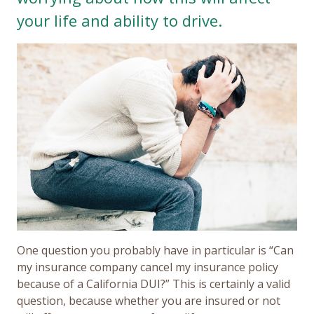
your life and ability to drive.
One question you probably have in particular is “Can
my insurance company cancel my insurance policy
because of a California DUI?” This is certainly a valid
question, because whether you are insured or not