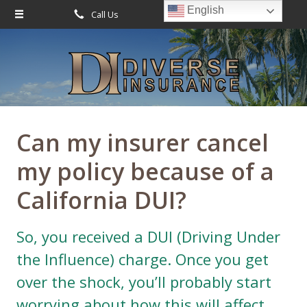
English
Call Us
Request Quote
About Us
Request a Quote
Leave Us a Review
Insurance
Service
Can my insurer cancel
Blog
my policy because of a
Contact
California DUI?
So, you received a DUI (Driving Under
the Influence) charge. Once you get
over the shock, you’ll probably start
worrying about how this will affect